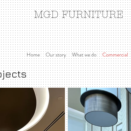
MGD FURNITURE
Home
Our story
What we do
Commercial
ojects