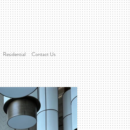
Residential
Contact Us