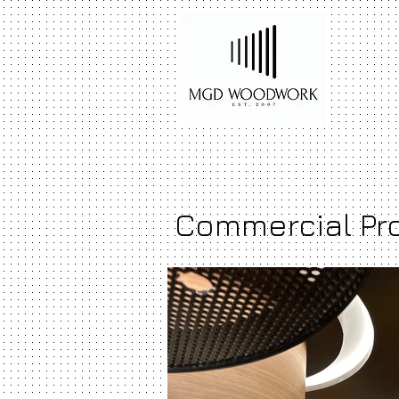
Commercial Pr